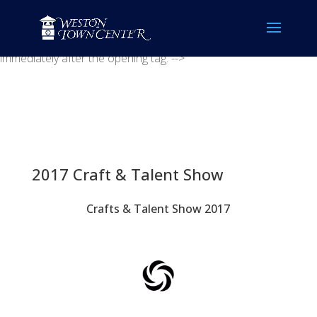
<!-- Placement: Paste this code as high in the of the page as
possible. -->
<!-- Placement: Additionally, paste this code
immediately after the opening tag. -->
2017 Craft & Talent Show
Crafts & Talent Show 2017