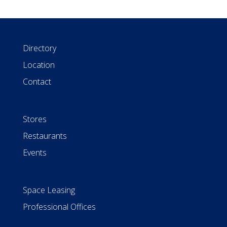
Directory
Location
Contact
Stores
Restaurants
Events
Space Leasing
Professional Offices