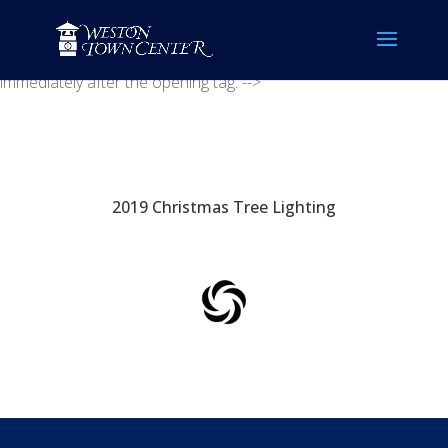
<!-- Placement: Paste this code as high in the of the page as
possible. -->
<!-- Placement: Additionally, paste this code
immediately after the opening tag. -->
2019 Christmas Tree Lighting