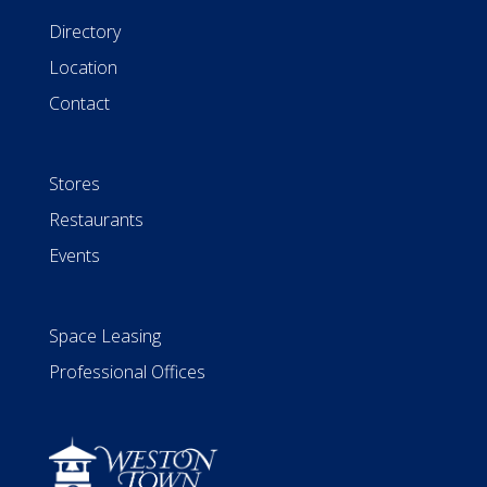
Directory
Location
Contact
Stores
Restaurants
Events
Space Leasing
Professional Offices